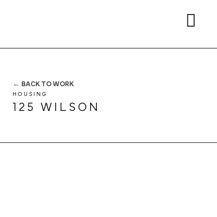
← BACK TO WORK
HOUSING
125 WILSON