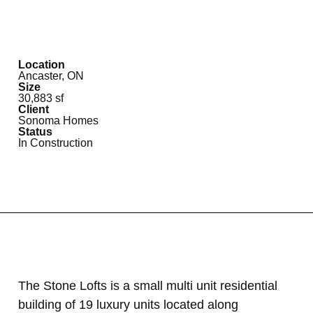
Location
Ancaster, ON
Size
30,883 sf
Client
Sonoma Homes
Status
In Construction
The Stone Lofts is a small multi unit residential
building of 19 luxury units located along