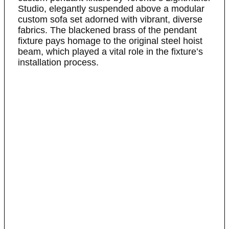
Studio, elegantly suspended above a modular
custom sofa set adorned with vibrant, diverse
fabrics. The blackened brass of the pendant
fixture pays homage to the original steel hoist
beam, which played a vital role in the fixture’s
installation process.