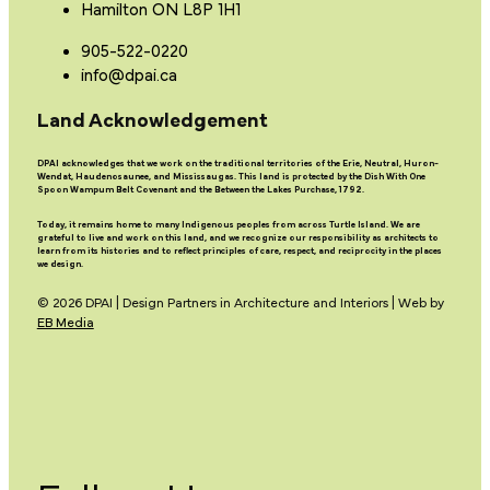
Hamilton ON L8P 1H1
905-522-0220
info@dpai.ca
Land Acknowledgement
DPAI acknowledges that we work on the traditional territories of the Erie, Neutral, Huron-
Wendat, Haudenosaunee, and Mississaugas. This land is protected by the Dish With One
Spoon Wampum Belt Covenant and the Between the Lakes Purchase, 1792.
Today, it remains home to many Indigenous peoples from across Turtle Island. We are
grateful to live and work on this land, and we recognize our responsibility as architects to
learn from its histories and to reflect principles of care, respect, and reciprocity in the places
we design.
© 2026 DPAI | Design Partners in Architecture and Interiors | Web by
EB Media