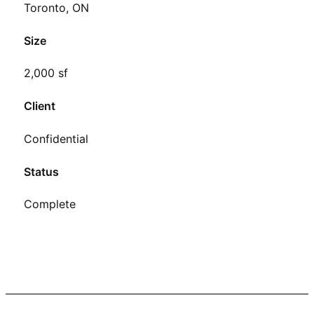
Toronto, ON
Size
2,000 sf
Client
Confidential
Status
Complete