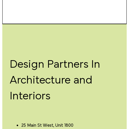
Design Partners In
Architecture and
Interiors
25 Main St West, Unit 1800