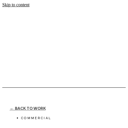
Skip to content
← BACK TO WORK
COMMERCIAL