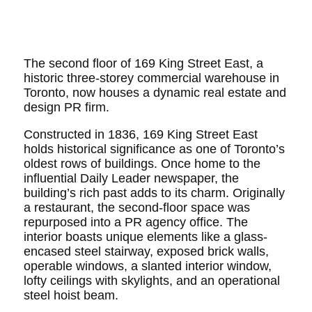
The second floor of 169 King Street East, a
historic three-storey commercial warehouse in
Toronto, now houses a dynamic real estate and
design PR firm.
Constructed in 1836, 169 King Street East
holds historical significance as one of Toronto’s
oldest rows of buildings. Once home to the
influential Daily Leader newspaper, the
building’s rich past adds to its charm. Originally
a restaurant, the second-floor space was
repurposed into a PR agency office. The
interior boasts unique elements like a glass-
encased steel stairway, exposed brick walls,
operable windows, a slanted interior window,
lofty ceilings with skylights, and an operational
steel hoist beam.