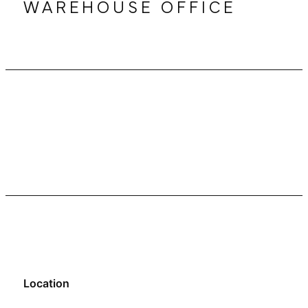
WAREHOUSE OFFICE
Location