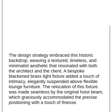
The design strategy embraced this historic
backdrop, weaving a textured, timeless, and
minimalist aesthetic that resonated with both
the architect and the client. A bespoke
blackened brass light fixture added a touch of
intimacy, elegantly suspended above flexible
lounge furniture. The relocation of this fixture
was made seamless by the original hoist beam,
which graciously accommodated the precise
positioning with a touch of finesse.