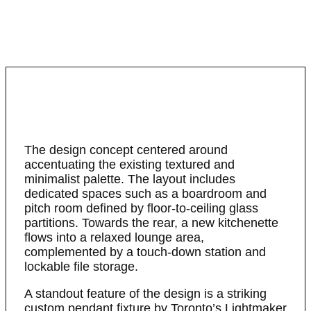
The design concept centered around
accentuating the existing textured and
minimalist palette. The layout includes
dedicated spaces such as a boardroom and
pitch room defined by floor-to-ceiling glass
partitions. Towards the rear, a new kitchenette
flows into a relaxed lounge area,
complemented by a touch-down station and
lockable file storage.
A standout feature of the design is a striking
custom pendant fixture by Toronto’s Lightmaker