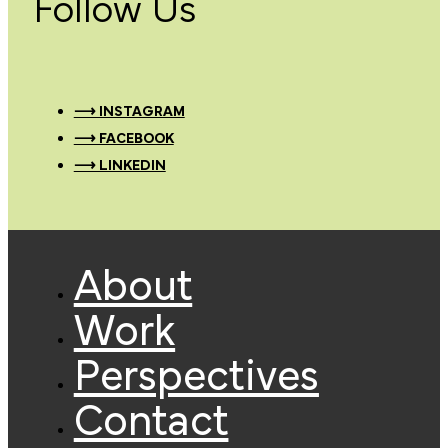
Follow Us
⟶ INSTAGRAM
⟶ FACEBOOK
⟶ LINKEDIN
About
Work
Perspectives
Contact