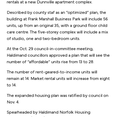
rentals at a new Dunnville apartment complex.
Described by county staf as an “optimized” plan, the
building at Frank Marshall Business Park will include 56
units, up from an original 35, with a ground floor child
care centre. The five-storey complex will include a mix
of studio, one and two-bedroom units.
At the Oct. 29 council-in-committee meeting,
Haldimand councillors approved a plan that will see the
number of “affordable” units rise from 13 to 28.
The number of rent-geared-to-income units will
remain at 14. Market rental units will increase from eight
to 14.
The expanded housing plan was ratified by council on
Nov. 4.
Spearheaded by Haldimand Norfolk Housing