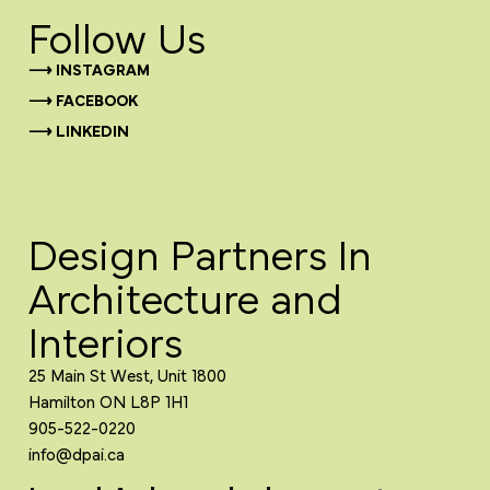
Follow Us
⟶ INSTAGRAM
⟶ FACEBOOK
⟶ LINKEDIN
Design Partners In
Architecture and
Interiors
25 Main St West, Unit 1800
Hamilton ON L8P 1H1
905-522-0220
info@dpai.ca