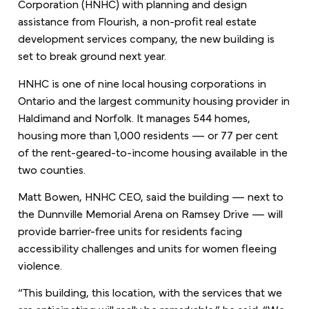
Corporation (HNHC) with planning and design
assistance from Flourish, a non-profit real estate
development services company, the new building is
set to break ground next year.
HNHC is one of nine local housing corporations in
Ontario and the largest community housing provider in
Haldimand and Norfolk. It manages 544 homes,
housing more than 1,000 residents — or 77 per cent
of the rent-geared-to-income housing available in the
two counties.
Matt Bowen, HNHC CEO, said the building — next to
the Dunnville Memorial Arena on Ramsey Drive — will
provide barrier-free units for residents facing
accessibility challenges and units for women fleeing
violence.
“This building, this location, with the services that we
are anticipating will really be remarkable,” he said. “We