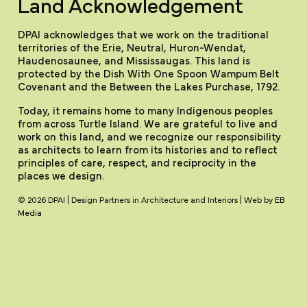
Land Acknowledgement
DPAI acknowledges that we work on the traditional
territories of the Erie, Neutral, Huron-Wendat,
Haudenosaunee, and Mississaugas. This land is
protected by the Dish With One Spoon Wampum Belt
Covenant and the Between the Lakes Purchase, 1792.
Today, it remains home to many Indigenous peoples
from across Turtle Island. We are grateful to live and
work on this land, and we recognize our responsibility
as architects to learn from its histories and to reflect
principles of care, respect, and reciprocity in the
places we design.
© 2026 DPAI | Design Partners in Architecture and Interiors | Web by
EB
Media