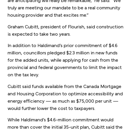
truly are meeting our mandate to be a real community
housing provider and that excites me.”
Graham Cubitt, president of Flourish, said construction
is expected to take two years.
In addition to Haldimand’s prior commitment of $4.6
million, councillors pledged $2.3 million in new funds
for the added units, while applying for cash from the
provincial and federal governments to limit the impact
on the tax levy.
Cubitt said funds available from the Canada Mortgage
and Housing Corporation to optimize accessibility and
energy efficiency — as much as $75,000 per unit —
would further lower the cost to taxpayers.
While Haldimand’s $4.6-million commitment would
more than cover the initial 35-unit plan, Cubitt said the