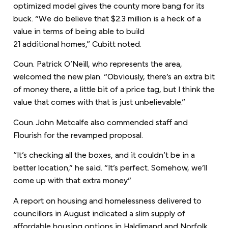
optimized model gives the county more bang for its
buck. “We do believe that $2.3 million is a heck of a
value in terms of being able to build
21 additional homes,” Cubitt noted.
Coun. Patrick O’Neill, who represents the area,
welcomed the new plan. “Obviously, there’s an extra bit
of money there, a little bit of a price tag, but I think the
value that comes with that is just unbelievable.”
Coun. John Metcalfe also commended staff and
Flourish for the revamped proposal.
“It’s checking all the boxes, and it couldn’t be in a
better location,” he said. “It’s perfect. Somehow, we’ll
come up with that extra money.”
A report on housing and homelessness delivered to
councillors in August indicated a slim supply of
affordable housing options in Haldimand and Norfolk,