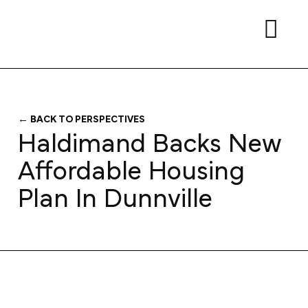
← BACK TO PERSPECTIVES
Haldimand Backs New
Affordable Housing
Plan In Dunnville