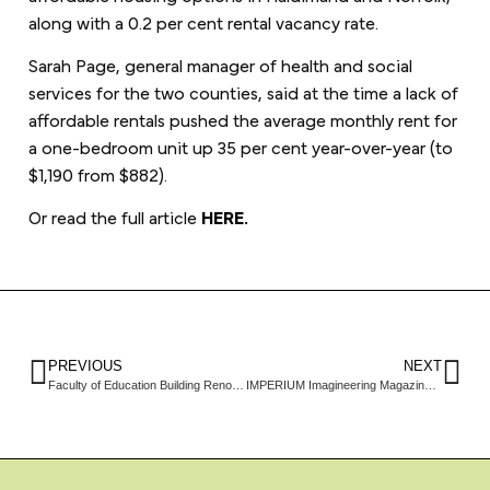
along with a 0.2 per cent rental vacancy rate.
Sarah Page, general manager of health and social
services for the two counties, said at the time a lack of
affordable rentals pushed the average monthly rent for
a one-bedroom unit up 35 per cent year-over-year (to
$1,190 from $882).
Or read the full article
HERE.
PREVIOUS
NEXT
Faculty of Education Building Renovations Look to Future
IMPERIUM Imagineering Magazine Feature: Envelope detailing meets Passive House standards