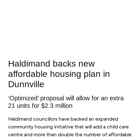
Haldimand backs new
affordable housing plan in
Dunnville
‘Optimized’ proposal will allow for an extra
21 units for $2.3 million
Haldimand councillors have backed an expanded
community housing initiative that will add a child care
centre and more than double the number of affordable