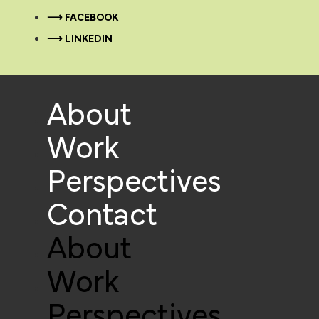
⟶ FACEBOOK
⟶ LINKEDIN
About
Work
Perspectives
Contact
About
Work
Perspectives