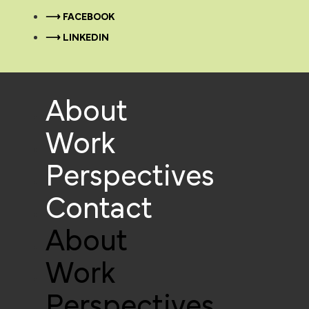
⟶ FACEBOOK
⟶ LINKEDIN
About
Work
Perspectives
Contact
About
Work
Perspectives