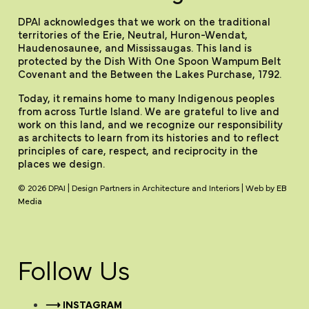
DPAI acknowledges that we work on the traditional
territories of the Erie, Neutral, Huron-Wendat,
Haudenosaunee, and Mississaugas. This land is
protected by the Dish With One Spoon Wampum Belt
Covenant and the Between the Lakes Purchase, 1792.
Today, it remains home to many Indigenous peoples
from across Turtle Island. We are grateful to live and
work on this land, and we recognize our responsibility
as architects to learn from its histories and to reflect
principles of care, respect, and reciprocity in the
places we design.
© 2026 DPAI | Design Partners in Architecture and Interiors | Web by
EB
Media
Follow Us
⟶ INSTAGRAM