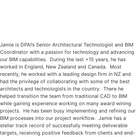
Skip
to
content
Jamie is DPAI’s Senior Architectural Technologist and BIM
Coordinator with a passion for technology and advancing
our BIM capabilities. During the last +15 years, he has
worked in England, New Zealand and Canada. Most
recently, he worked with a leading design firm in NZ and
had the privilege of collaborating with some of the best
architects and technologists in the country. There he
helped transition the team from traditional CAD to BIM
while gaining experience working on many award wining
projects. He has been busy implementing and refining our
BIM processes into our project workflow. Jamie has a
stellar track record of successfully meeting deliverable
targets, receiving positive feedback from clients and end-