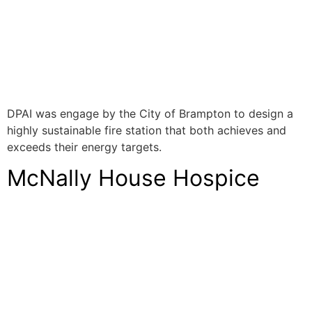
DPAI was engage by the City of Brampton to design a
highly sustainable fire station that both achieves and
exceeds their energy targets.
McNally House Hospice