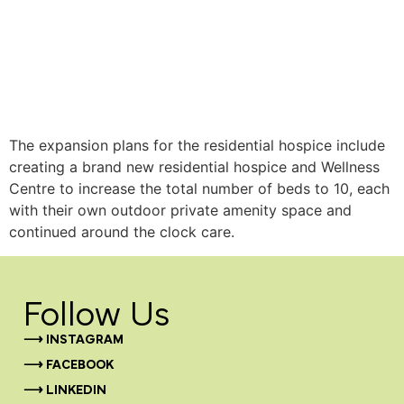
The expansion plans for the residential hospice include
creating a brand new residential hospice and Wellness
Centre to increase the total number of beds to 10, each
with their own outdoor private amenity space and
continued around the clock care.
Follow Us
⟶ INSTAGRAM
⟶ FACEBOOK
⟶ LINKEDIN