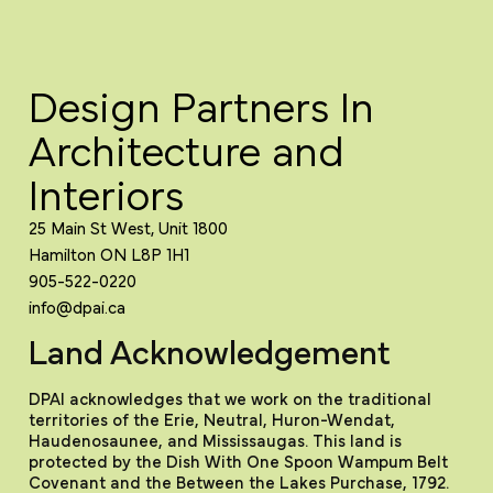
Design Partners In
Architecture and
Interiors
25 Main St West, Unit 1800
Hamilton ON L8P 1H1
905-522-0220
info@dpai.ca
Land Acknowledgement
DPAI acknowledges that we work on the traditional
territories of the Erie, Neutral, Huron-Wendat,
Haudenosaunee, and Mississaugas. This land is
protected by the Dish With One Spoon Wampum Belt
Covenant and the Between the Lakes Purchase, 1792.