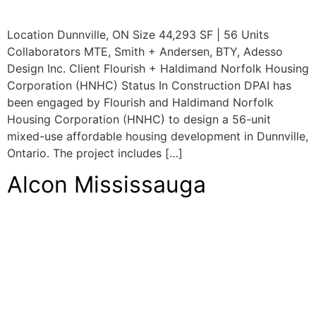
Location Dunnville, ON Size 44,293 SF | 56 Units
Collaborators MTE, Smith + Andersen, BTY, Adesso
Design Inc. Client Flourish + Haldimand Norfolk Housing
Corporation (HNHC) Status In Construction DPAI has
been engaged by Flourish and Haldimand Norfolk
Housing Corporation (HNHC) to design a 56-unit
mixed-use affordable housing development in Dunnville,
Ontario. The project includes […]
Alcon Mississauga