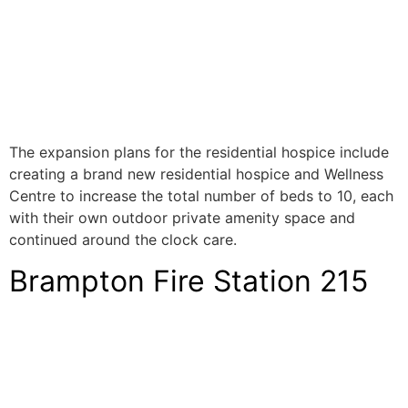
The expansion plans for the residential hospice include
creating a brand new residential hospice and Wellness
Centre to increase the total number of beds to 10, each
with their own outdoor private amenity space and
continued around the clock care.
Brampton Fire Station 215