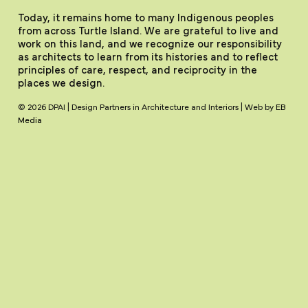
Today, it remains home to many Indigenous peoples
from across Turtle Island. We are grateful to live and
work on this land, and we recognize our responsibility
as architects to learn from its histories and to reflect
principles of care, respect, and reciprocity in the
places we design.
© 2026 DPAI | Design Partners in Architecture and Interiors | Web by
EB
Media