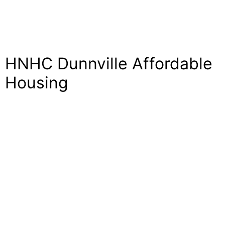
HNHC Dunnville Affordable
Housing