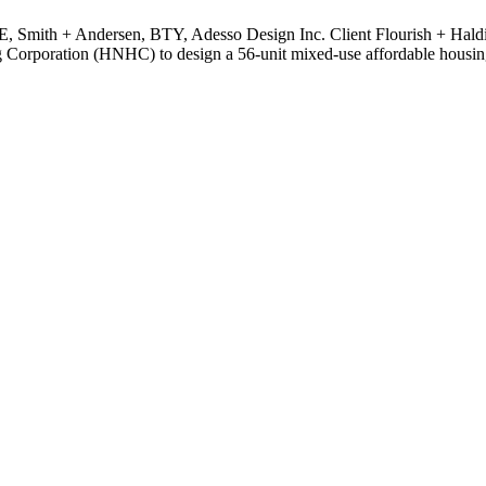
TE, Smith + Andersen, BTY, Adesso Design Inc. Client Flourish + Ha
orporation (HNHC) to design a 56-unit mixed-use affordable housing