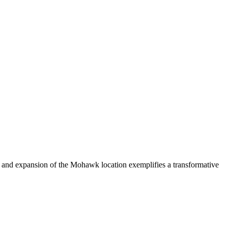
n and expansion of the Mohawk location exemplifies a transformative