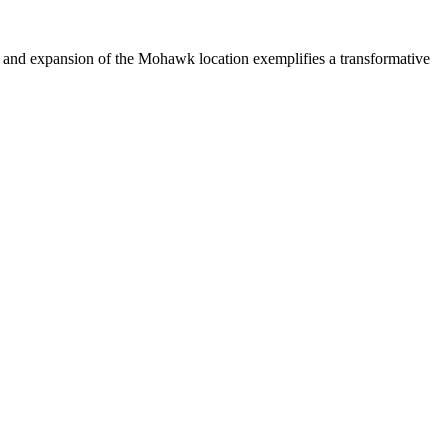
n and expansion of the Mohawk location exemplifies a transformative