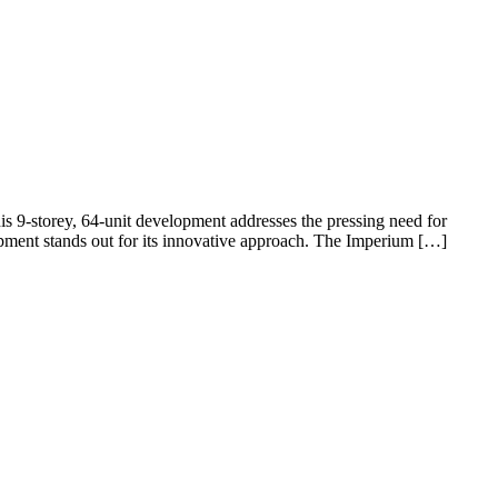
s 9-storey, 64-unit development addresses the pressing need for
opment stands out for its innovative approach. The Imperium […]