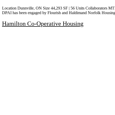
Location Dunnville, ON Size 44,293 SF | 56 Units Collaborators M
DPAI has been engaged by Flourish and Haldimand Norfolk Housing C
Hamilton Co-Operative Housing