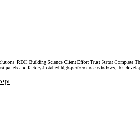
lutions, RDH Building Science Client Effort Trust Status Complete Thi
cast panels and factory-installed high-performance windows, this devel
cept