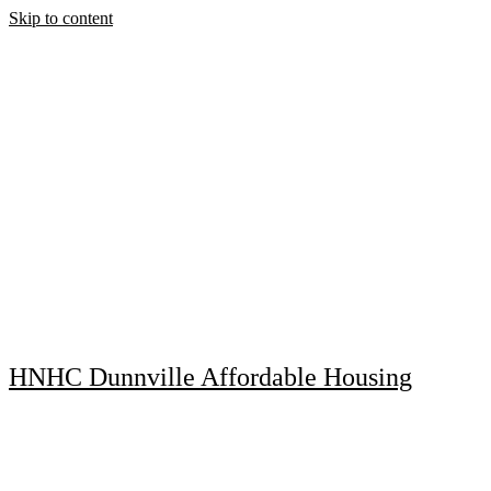
Skip to content
HNHC Dunnville Affordable Housing