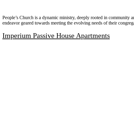
People’s Church is a dynamic ministry, deeply rooted in community an
endeavor geared towards meeting the evolving needs of their congreg
Imperium Passive House Apartments