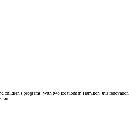
d children’s programs. With two locations in Hamilton, this renovatio
ation.