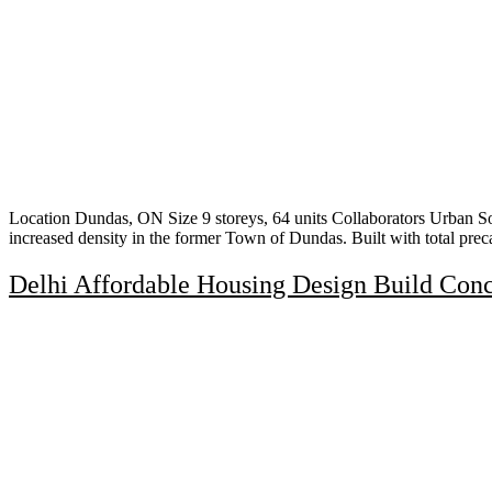
Location Dundas, ON Size 9 storeys, 64 units Collaborators Urban So
increased density in the former Town of Dundas. Built with total pre
Delhi Affordable Housing Design Build Con