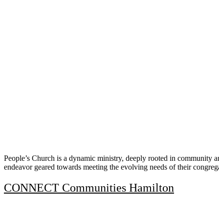
People’s Church is a dynamic ministry, deeply rooted in community an
endeavor geared towards meeting the evolving needs of their congreg
CONNECT Communities Hamilton