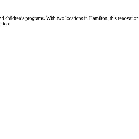
d children’s programs. With two locations in Hamilton, this renovatio
ation.