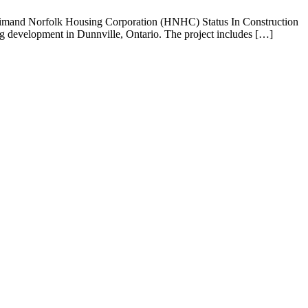
ldimand Norfolk Housing Corporation (HNHC) Status In Construction
 development in Dunnville, Ontario. The project includes […]